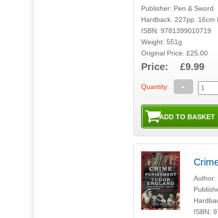
Publisher: Pen & Sword
Hardback. 227pp. 16cm 
ISBN: 9781399010719
Weight: 551g
Original Price: £25.00
Price: £9.99
-
Quantity:
Crime
Author: 
Publish
Hardbac
ISBN: 