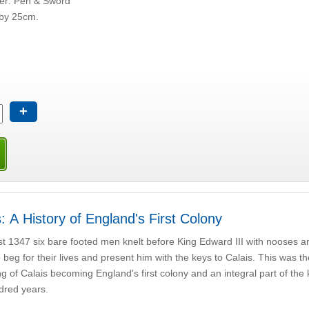
her: Pen & Sword
by 25cm.
+
: A History of England's First Colony
t 1347 six bare footed men knelt before King Edward III with nooses a
 beg for their lives and present him with the keys to Calais. This was t
g of Calais becoming England's first colony and an integral part of the
dred years.
d