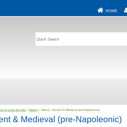
HOME
ox to enter the site.
|
History
| History - Ancient & Medieval (pre-Napoleonic)
ient & Medieval (pre-Napoleonic)