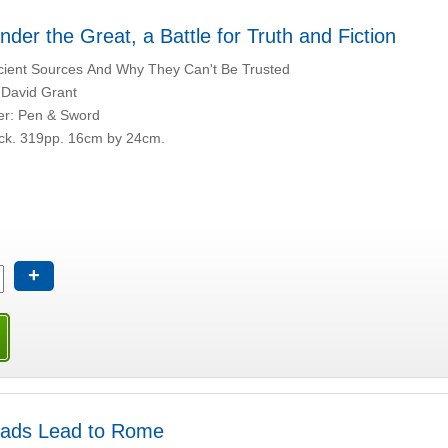
nder the Great, a Battle for Truth and Fiction
ient Sources And Why They Can't Be Trusted
 David Grant
er: Pen & Sword
ck. 319pp. 16cm by 24cm.
+
oads Lead to Rome