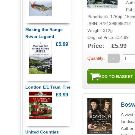
Auth
Publ
Paperback. 176pp. 15cm
ISBN: 9781399085212
Making the Range
Weight: 312g
Rover Legend
Original Price: £14.99
£5.99
Price: £5.99
-
Quantity:
London E/1 Tram, The
£3.99
Bosw
A vivid
landsca
Author:
United Counties