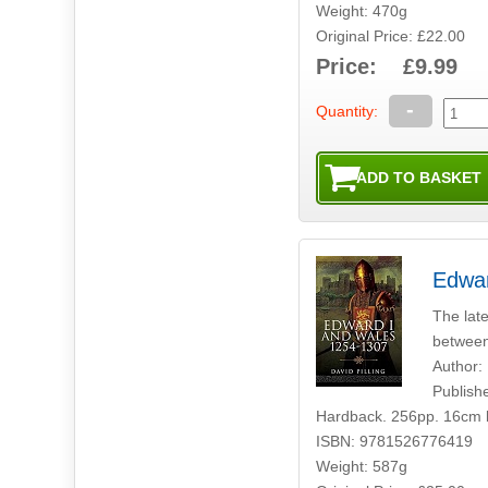
Weight: 470g
Original Price: £22.00
Price: £9.99
-
Quantity:
Edwar
The late
between
Author: 
Publish
Hardback. 256pp. 16cm 
ISBN: 9781526776419
Weight: 587g