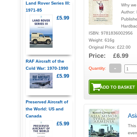
Land Rover Series III:
Why we 
1971-85
Author:
£5.99
Publish
Hardbac
ISBN: 9781836002956
Weight: 616g
Original Price: £22.00
Price: £6.99
RAF Aircraft of the
-
Quantity:
Cold War: 1970-1990
£5.99
Preserved Aircraft of
the World: US and
Asi
Canada
£5.99
This
event