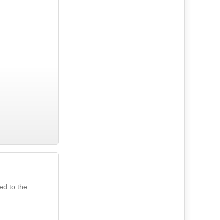
ed to the