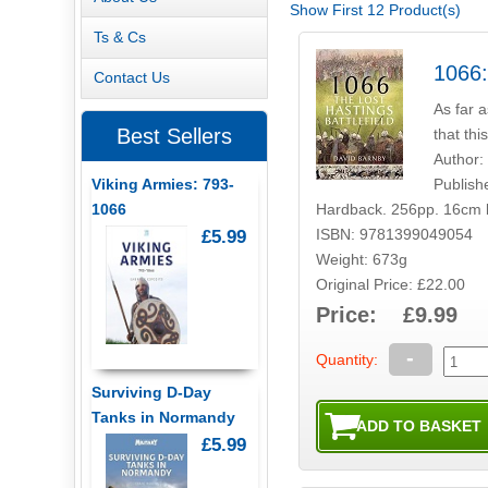
Show First 12 Product(s)
Ts & Cs
1066:
Contact Us
As far a
Best Sellers
that thi
Author:
Publish
Viking Armies: 793-
Hardback. 256pp. 16cm 
1066
ISBN: 9781399049054
£5.99
Weight: 673g
Original Price: £22.00
Price: £9.99
-
Quantity:
Surviving D-Day
Tanks in Normandy
£5.99