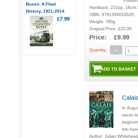
Publis
Buses: A Fleet
Hardback. 232pp. 18cm 
History, 1921-2014
ISBN: 9781399010528
£7.99
Weight: 780g
Original Price: £25.00
Price: £9.99
-
Quantity:
Calais
In Augus
necks to
beginnin
two hun
Author: Julian Whitehea