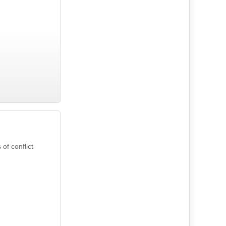
of conflict