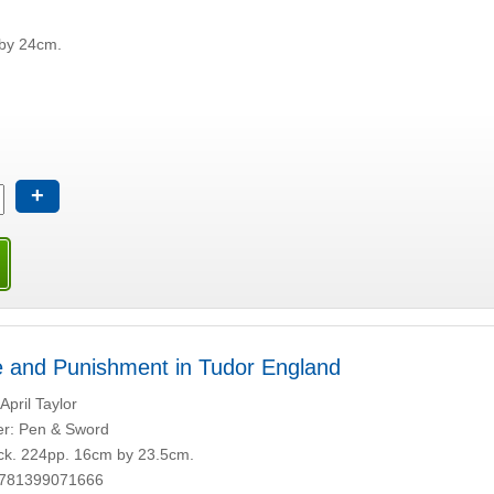
by 24cm.
+
 and Punishment in Tudor England
April Taylor
er: Pen & Sword
k. 224pp. 16cm by 23.5cm.
9781399071666