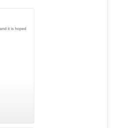
and it is hoped