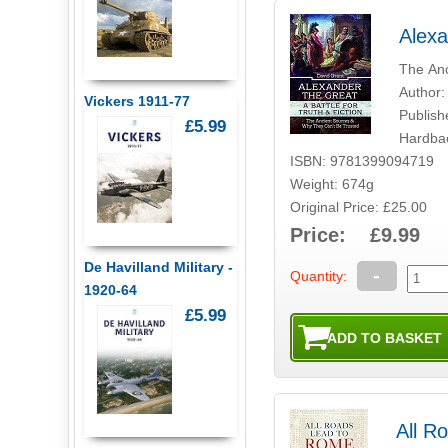
Alexa
The Anc
Author:
Vickers 1911-77
Publish
£5.99
Hardba
ISBN: 9781399094719
Weight: 674g
Original Price: £25.00
Price: £9.99
De Havilland Military -
-
Quantity:
1920-64
£5.99
All R