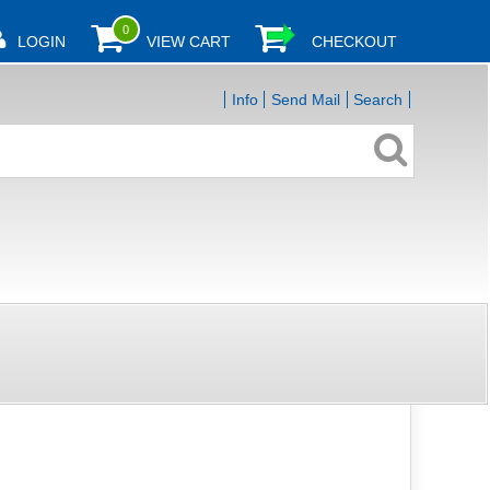
0
LOGIN
VIEW CART
CHECKOUT
Info
Send Mail
Search