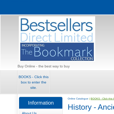
Update cookies preferences
Buy Online - the best way to buy
BOOKS - Click this
box to enter the
site.
Online Catalogue
|
BOOKS - Click this b
Information
History - Anc
About Us