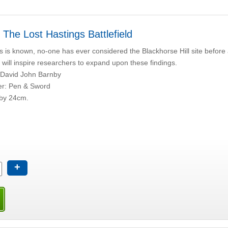
 The Lost Hastings Battlefield
s is known, no-one has ever considered the Blackhorse Hill site before 
s will inspire researchers to expand upon these findings.
 David John Barnby
er: Pen & Sword
by 24cm.
+