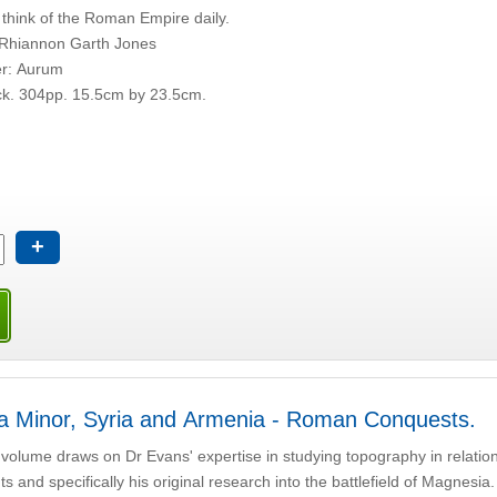
think of the Roman Empire daily.
 Rhiannon Garth Jones
er: Aurum
k. 304pp. 15.5cm by 23.5cm.
+
a Minor, Syria and Armenia - Roman Conquests.
 volume draws on Dr Evans' expertise in studying topography in relation
s and specifically his original research into the battlefield of Magnesia.