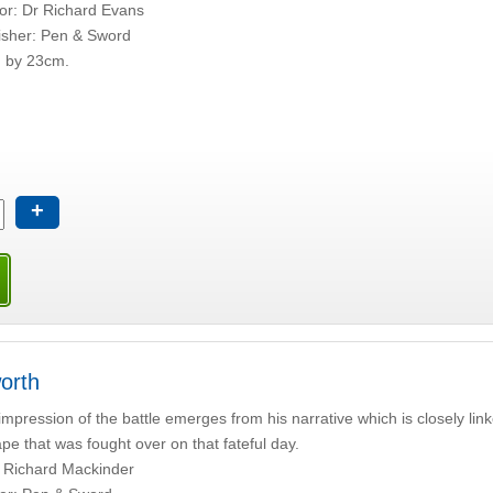
or: Dr Richard Evans
isher: Pen & Sword
 by 23cm.
+
orth
 impression of the battle emerges from his narrative which is closely link
pe that was fought over on that fateful day.
 Richard Mackinder