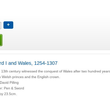
+
d I and Wales, 1254-1307
 13th century witnessed the conquest of Wales after two hundred years 
 Welsh princes and the English crown.
David Pilling
er: Pen & Sword
by 23.5cm.