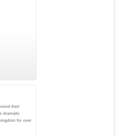
round their
he dramatic
 kingdom for over