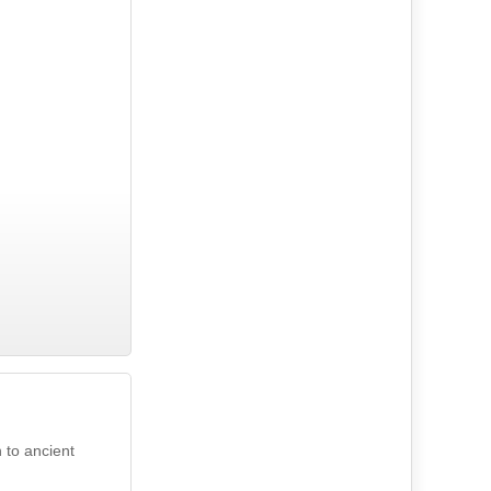
 to ancient