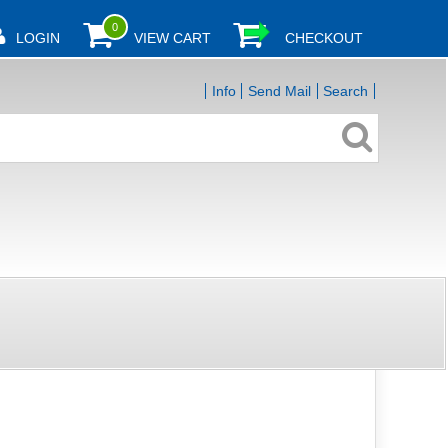
0
LOGIN
VIEW CART
CHECKOUT
Info
Send Mail
Search