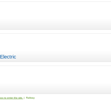
Electric
ox to enter the site.
| Railway