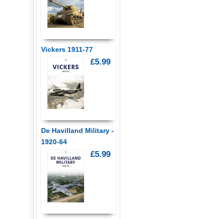
Vickers 1911-77
£5.99
De Havilland Military -
1920-64
£5.99