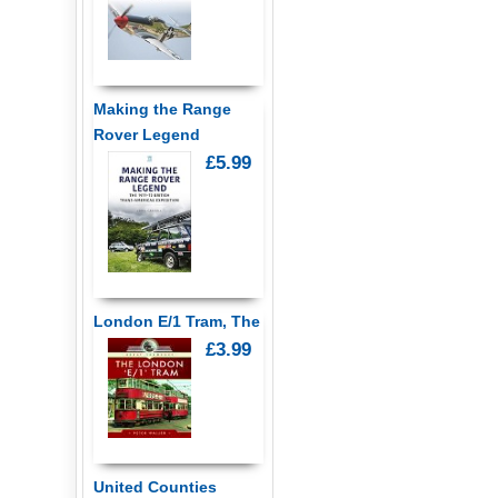
Making the Range
Rover Legend
£5.99
London E/1 Tram, The
£3.99
United Counties