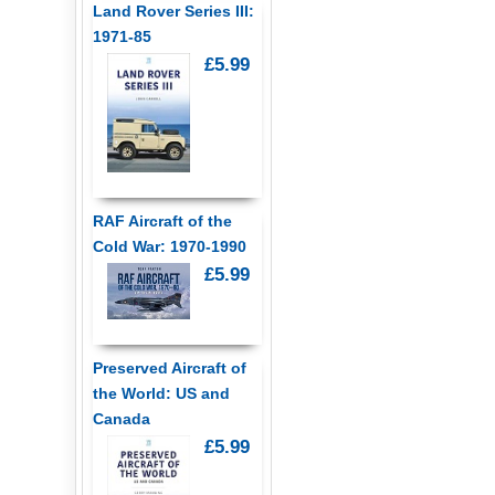
Land Rover Series III:
1971-85
£5.99
RAF Aircraft of the
Cold War: 1970-1990
£5.99
Preserved Aircraft of
the World: US and
Canada
£5.99