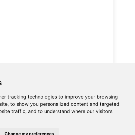
How to get in touch with us
s
Call us on
Phone 0114 242 4000
Bestsellers Direct Ltd
er tracking technologies to improve your browsing
Unit 3c,
ite, to show you personalized content and targeted
Tyler Way,
site traffic, and to understand where our visitors
Sheffield,
S9 1DT,
United Kingdom.
Change my preferences