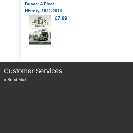
Buses: A Fleet
History, 1921-2014
£7.99
Customer Services
Send Mail