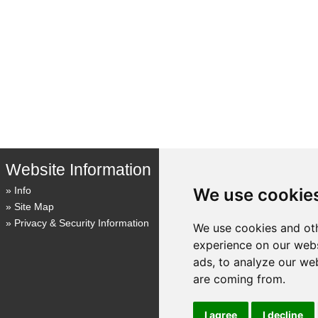
Website Information
We use cookie
Info
Site Map
Privacy & Security Information
We use cookies and oth
experience on our webs
ads, to analyze our web
are coming from.
I agree
I decline