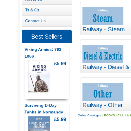
Ts & Cs
Contact Us
Railway - Steam
Best Sellers
Viking Armies: 793-
1066
£5.99
Railway - Diesel & 
Railway - Other
Surviving D-Day
Tanks in Normandy
Online Catalogue
|
BOOKS - Click this b
£5.99