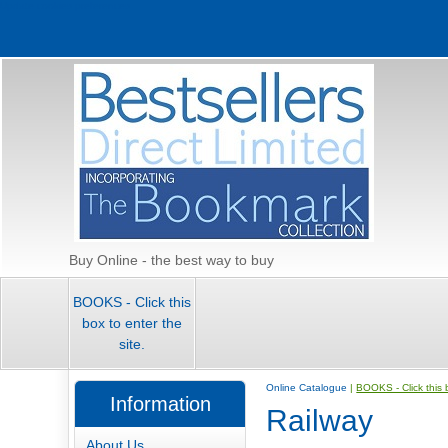
Update cookies preferences
Buy Online - the best way to buy
BOOKS - Click this
box to enter the
site.
Online Catalogue
|
BOOKS - Click this b
Information
Railway
About Us