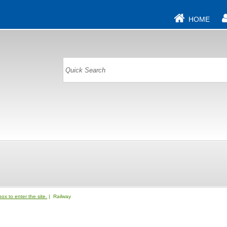
HOME
ox to enter the site.
| Railway